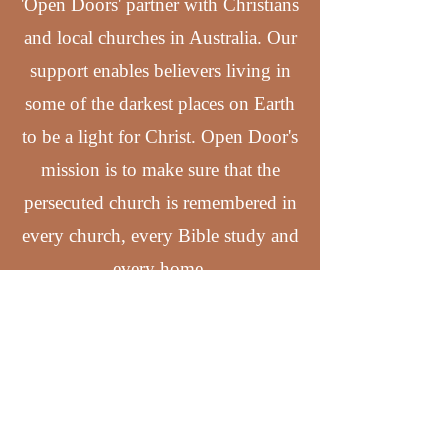
'Open Doors' partner with Christians
and local churches in Australia. Our
support enables believers living in
some of the darkest places on Earth
to be a light for Christ. Open Door's
mission is to make sure that the
persecuted church is remembered in
every church, every Bible study and
every home.
Support Open Doors